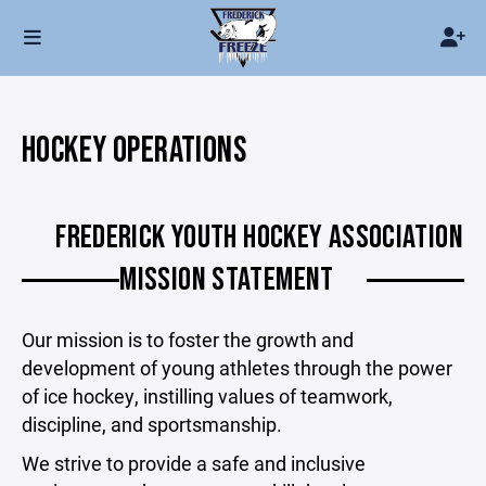
HOCKEY OPERATIONS
FREDERICK YOUTH HOCKEY ASSOCIATION
MISSION STATEMENT
Our mission is to foster the growth and
development of young athletes through the power
of ice hockey, instilling values of teamwork,
discipline, and sportsmanship.
We strive to provide a safe and inclusive