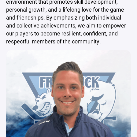
environment that promotes skill development,
personal growth, and a lifelong love for the game
and friendships. By emphasizing both individual
and collective achievements, we aim to empower
our players to become resilient, confident, and
respectful members of the community.