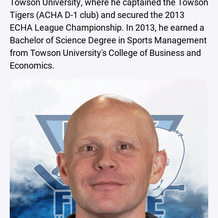
Towson University, where he captained the Towson
Tigers (ACHA D-1 club) and secured the 2013
ECHA League Championship. In 2013, he earned a
Bachelor of Science Degree in Sports Management
from Towson University's College of Business and
Economics.