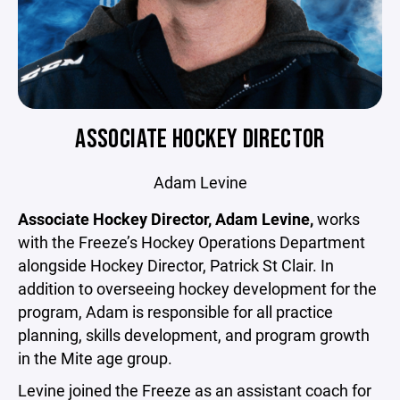
ASSOCIATE HOCKEY DIRECTOR
Adam Levine
Associate Hockey Director, Adam Levine,
works
with the Freeze’s Hockey Operations Department
alongside Hockey Director, Patrick St Clair. In
addition to overseeing hockey development for the
program, Adam is responsible for all practice
planning, skills development, and program growth
in the Mite age group.
Levine joined the Freeze as an assistant coach for