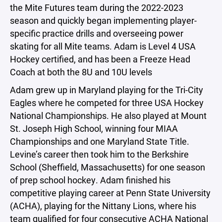
the Mite Futures team during the 2022-2023
season and quickly began implementing player-
specific practice drills and overseeing power
skating for all Mite teams. Adam is Level 4 USA
Hockey certified, and has been a Freeze Head
Coach at both the 8U and 10U levels
Adam grew up in Maryland playing for the Tri-City
Eagles where he competed for three USA Hockey
National Championships. He also played at Mount
St. Joseph High School, winning four MIAA
Championships and one Maryland State Title.
Levine’s career then took him to the Berkshire
School (Sheffield, Massachusetts) for one season
of prep school hockey. Adam finished his
competitive playing career at Penn State University
(ACHA), playing for the Nittany Lions, where his
team qualified for four consecutive ACHA National