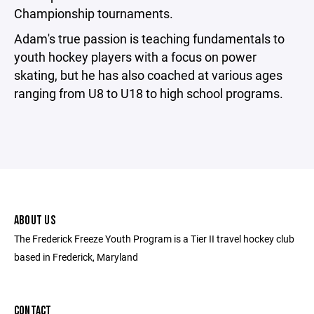
Championship tournaments.
Adam's true passion is teaching fundamentals to
youth hockey players with a focus on power
skating, but he has also coached at various ages
ranging from U8 to U18 to high school programs.
ABOUT US
The Frederick Freeze Youth Program is a Tier II travel hockey club
based in Frederick, Maryland
CONTACT