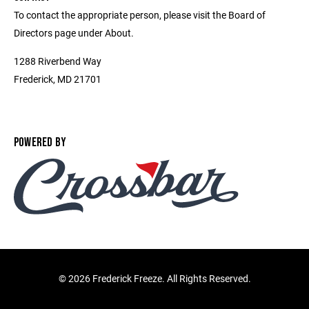
To contact the appropriate person, please visit the Board of
Directors page under About.
1288 Riverbend Way
Frederick, MD 21701
POWERED BY
©
2026 Frederick Freeze. All Rights Reserved.