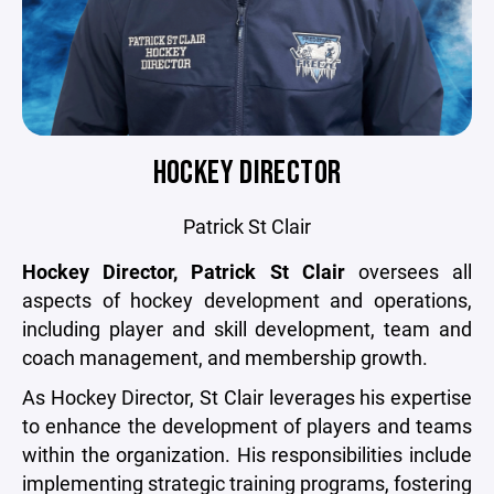
HOCKEY DIRECTOR
Patrick St Clair
Hockey Director, Patrick St Clair
oversees all
aspects of hockey development and operations,
including player and skill development, team and
coach management, and membership growth.
As Hockey Director, St Clair leverages his expertise
to enhance the development of players and teams
within the organization. His responsibilities include
implementing strategic training programs, fostering