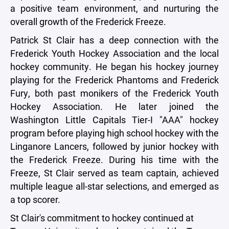
a positive team environment, and nurturing the
overall growth of the Frederick Freeze.
Patrick St Clair has a deep connection with the
Frederick Youth Hockey Association and the local
hockey community. He began his hockey journey
playing for the Frederick Phantoms and Frederick
Fury, both past monikers of the Frederick Youth
Hockey Association. He later joined the
Washington Little Capitals Tier-I "AAA" hockey
program before playing high school hockey with the
Linganore Lancers, followed by junior hockey with
the Frederick Freeze. During his time with the
Freeze, St Clair served as team captain, achieved
multiple league all-star selections, and emerged as
a top scorer.
St Clair's commitment to hockey continued at