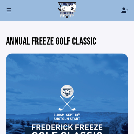
ANNUAL FREEZE GOLF CLASSIC