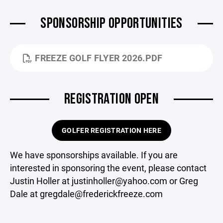
SPONSORSHIP OPPORTUNITIES
FREEZE GOLF FLYER 2026.PDF
REGISTRATION OPEN
GOLFER REGISTRATION HERE
We have sponsorships available. If you are
interested in sponsoring the event, please contact
Justin Holler at justinholler@yahoo.com or Greg
Dale at gregdale@frederickfreeze.com