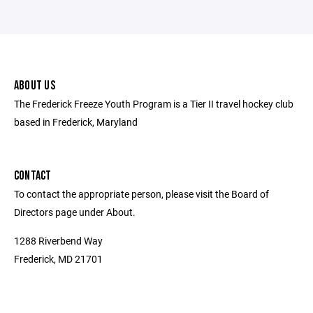
ABOUT US
The Frederick Freeze Youth Program is a Tier II travel hockey club
based in Frederick, Maryland
CONTACT
To contact the appropriate person, please visit the Board of
Directors page under About.
1288 Riverbend Way
Frederick, MD 21701