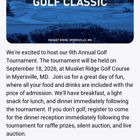
We're excited to host our 9th Annual Golf
Tournament. The tournament will be held on
September 18, 2026, at Musket Ridge Golf Course
in Myersville, MD. Join us for a great day of fun,
where all your food and drinks are included with the
price of admission. We'll have breakfast, a light
snack for lunch, and dinner immediately following
the tournament. If you don't golf, register to come
for the dinner reception immediately following the
tournament for raffle prizes, silent auction, and live
auction.