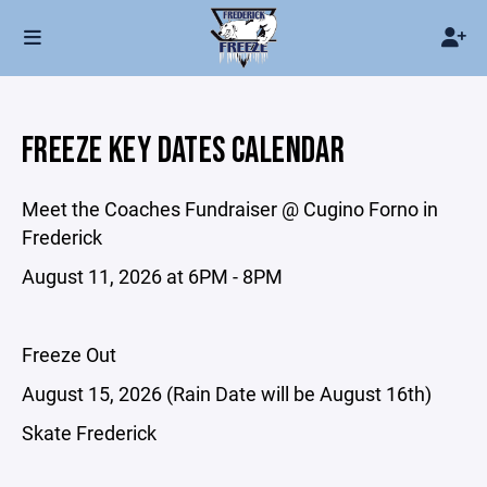
FREEZE KEY DATES CALENDAR
Meet the Coaches Fundraiser @ Cugino Forno in
Frederick
August 11, 2026 at 6PM - 8PM
Freeze Out
August 15, 2026 (Rain Date will be August 16th)
Skate Frederick