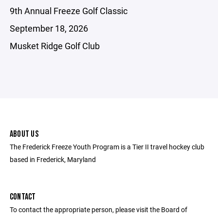
9th Annual Freeze Golf Classic
September 18, 2026
Musket Ridge Golf Club
ABOUT US
The Frederick Freeze Youth Program is a Tier II travel hockey club
based in Frederick, Maryland
CONTACT
To contact the appropriate person, please visit the Board of