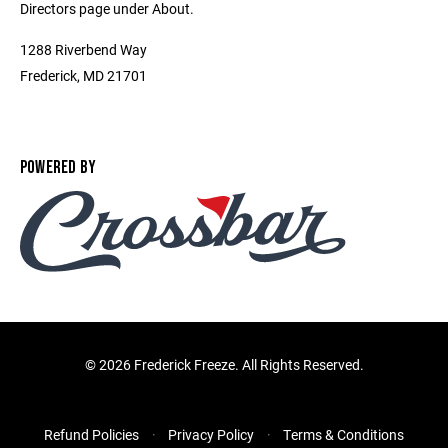
Directors page under About.
1288 Riverbend Way
Frederick, MD 21701
POWERED BY
©
2026 Frederick Freeze. All Rights Reserved.
Refund Policies
Privacy Policy
Terms & Conditions