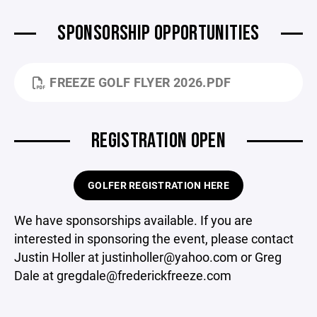
SPONSORSHIP OPPORTUNITIES
FREEZE GOLF FLYER 2026.PDF
REGISTRATION OPEN
GOLFER REGISTRATION HERE
We have sponsorships available. If you are
interested in sponsoring the event, please contact
Justin Holler at justinholler@yahoo.com or Greg
Dale at gregdale@frederickfreeze.com