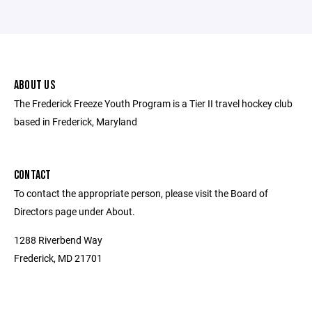
ABOUT US
The Frederick Freeze Youth Program is a Tier II travel hockey club
based in Frederick, Maryland
CONTACT
To contact the appropriate person, please visit the Board of
Directors page under About.
1288 Riverbend Way
Frederick, MD 21701