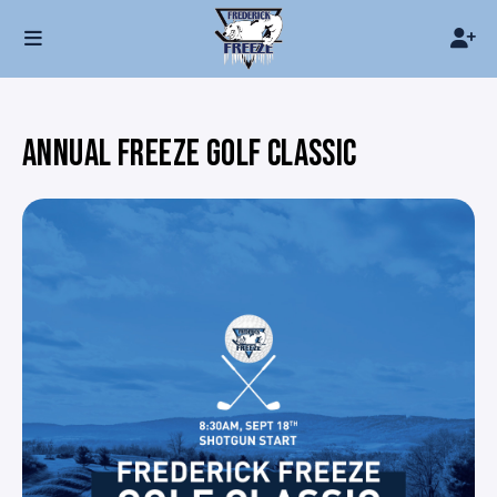
ANNUAL FREEZE GOLF CLASSIC