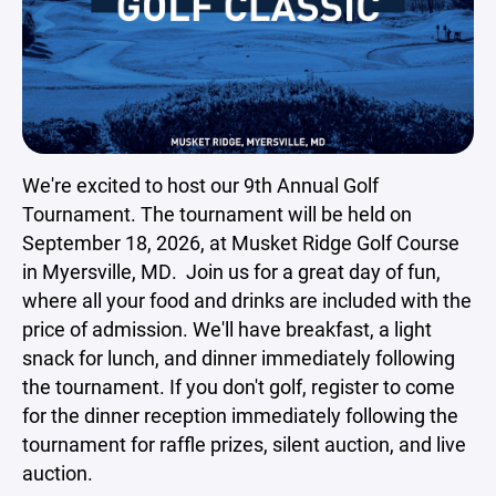
We're excited to host our 9th Annual Golf
Tournament. The tournament will be held on
September 18, 2026, at Musket Ridge Golf Course
in Myersville, MD. Join us for a great day of fun,
where all your food and drinks are included with the
price of admission. We'll have breakfast, a light
snack for lunch, and dinner immediately following
the tournament. If you don't golf, register to come
for the dinner reception immediately following the
tournament for raffle prizes, silent auction, and live
auction.