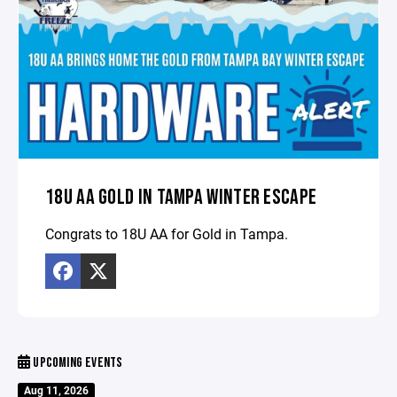
18U AA GOLD IN TAMPA WINTER ESCAPE
Congrats to 18U AA for Gold in Tampa.
UPCOMING EVENTS
Aug 11, 2026