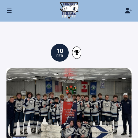
10
FEB