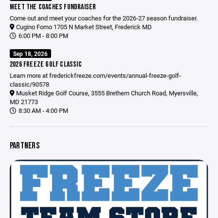
MEET THE COACHES FUNDRAISER
Come out and meet your coaches for the 2026-27 season fundraiser.
Cugino Forno 1705 N Market Street, Frederick MD
6:00 PM - 8:00 PM
Sep 18, 2026
2026 FREEZE GOLF CLASSIC
Learn more at
frederickfreeze.com/events/annual-freeze-golf-
classic/90578
Musket Ridge Golf Course, 3555 Brethern Church Road, Myersville,
MD 21773
8:30 AM - 4:00 PM
PARTNERS