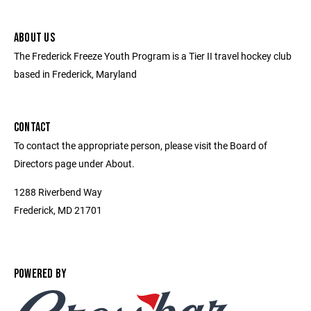
ABOUT US
The Frederick Freeze Youth Program is a Tier II travel hockey club
based in Frederick, Maryland
CONTACT
To contact the appropriate person, please visit the Board of
Directors page under About.
1288 Riverbend Way
Frederick, MD 21701
POWERED BY