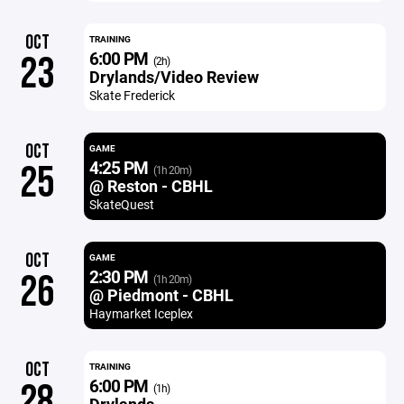
OCT
TRAINING
6:00 PM
23
(2h)
Drylands/Video Review
Skate Frederick
OCT
GAME
4:25 PM
25
(1h 20m)
@ Reston - CBHL
SkateQuest
OCT
GAME
2:30 PM
26
(1h 20m)
@ Piedmont - CBHL
Haymarket Iceplex
OCT
TRAINING
6:00 PM
28
(1h)