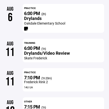
AUG
PRACTICE
6:00 PM
6
(2h)
Drylands
Oakdale Elementary School
AUG
TRAINING
6:00 PM
11
(1h)
Drylands/Video Review
Skate Frederick
AUG
PRACTICE
7:10 PM
11
(1h 20m)
Frederick Rink 2
14U UA
AUG
OTHER
7:15 PM
(1h)