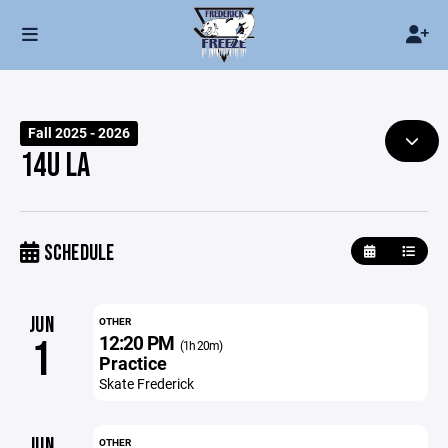
Fall 2025 - 2026
14U LA
SCHEDULE
JUN
OTHER
12:20 PM
1
(1h 20m)
Practice
Skate Frederick
JUN
OTHER