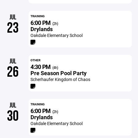
JUL
TRAINING
6:00 PM
23
(2h)
Drylands
Oakdale Elementary School
JUL
OTHER
4:30 PM
26
(4h)
Pre Season Pool Party
Scherhaufer Kingdom of Chaos
JUL
TRAINING
6:00 PM
30
(2h)
Drylands
Oakdale Elementary School