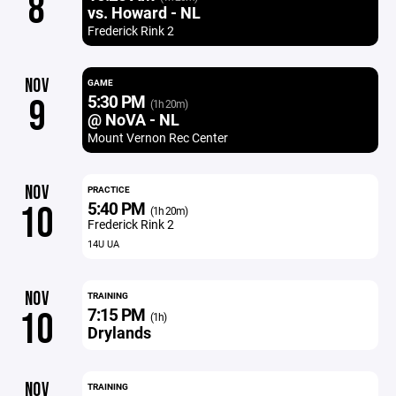
8
vs. Howard - NL
Frederick Rink 2
NOV
GAME
5:30 PM
9
(1h 20m)
@ NoVA - NL
Mount Vernon Rec Center
NOV
PRACTICE
5:40 PM
10
(1h 20m)
Frederick Rink 2
14U UA
NOV
TRAINING
7:15 PM
10
(1h)
Drylands
NOV
TRAINING