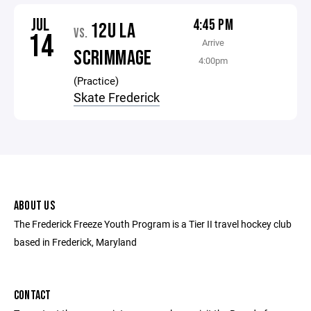
JUL
4:45 PM
12U LA
VS.
14
Arrive
SCRIMMAGE
4:00pm
(Practice)
Skate Frederick
ABOUT US
The Frederick Freeze Youth Program is a Tier II travel hockey club
based in Frederick, Maryland
CONTACT