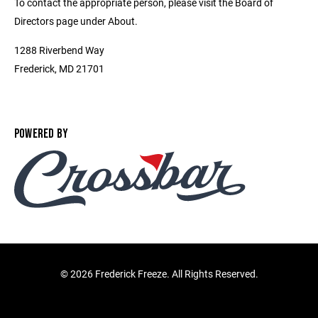
To contact the appropriate person, please visit the Board of
Directors page under About.
1288 Riverbend Way
Frederick, MD 21701
POWERED BY
©
2026 Frederick Freeze. All Rights Reserved.