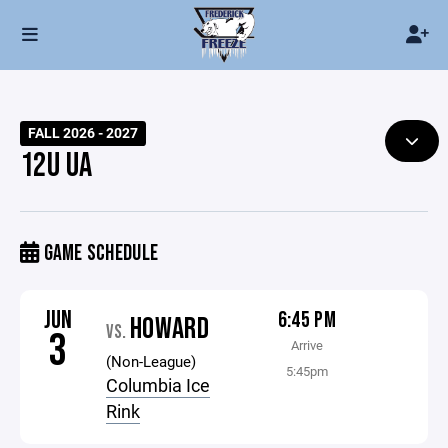
FALL 2026 - 2027
12U UA
GAME SCHEDULE
JUN
6:45 PM
HOWARD
VS.
3
Arrive
(Non-League)
5:45pm
Columbia Ice
Rink