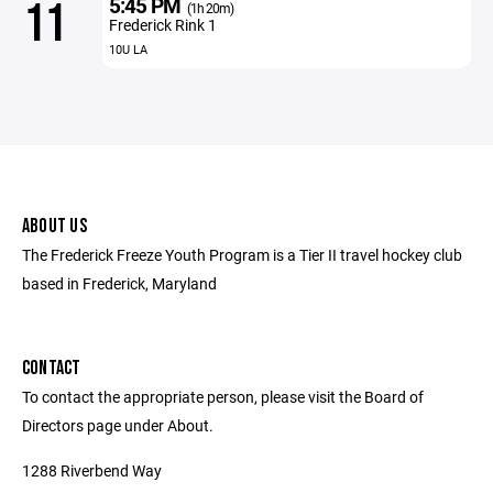
5:45 PM
11
(1h 20m)
Frederick Rink 1
10U LA
ABOUT US
The Frederick Freeze Youth Program is a Tier II travel hockey club
based in Frederick, Maryland
CONTACT
To contact the appropriate person, please visit the Board of
Directors page under About.
1288 Riverbend Way