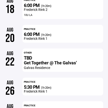
AUG
PRACTICE
6:00 PM
18
(1h 20m)
Frederick Rink 2
10U LA
AUG
PRACTICE
6:00 PM
20
(1h 20m)
Frederick Rink 1
AUG
OTHER
TBD
22
Get Together @ The Galvas’
Galvas Residence
AUG
PRACTICE
5:30 PM
26
(1h 20m)
Frederick Rink 1
AUG
PRACTICE