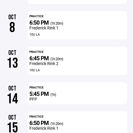
OCT
PRACTICE
6:50 PM
8
(1h 20m)
Frederick Rink 1
10U LA
OCT
PRACTICE
6:45 PM
13
(1h 20m)
Frederick Rink 2
10U LA
OCT
PRACTICE
5:45 PM
14
(1h)
PFP
OCT
PRACTICE
6:50 PM
15
(1h 20m)
Frederick Rink 1