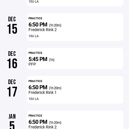
10U LA
DEC
PRACTICE
6:50 PM
15
(1h 20m)
Frederick Rink 2
10U LA
DEC
PRACTICE
5:45 PM
16
(1h)
PFP
DEC
PRACTICE
6:50 PM
17
(1h 20m)
Frederick Rink 1
10U LA
JAN
PRACTICE
6:50 PM
5
(1h 20m)
Frederick Rink 2