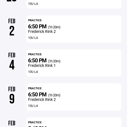
10U LA
FEB
PRACTICE
6:50 PM
2
(1h 20m)
Frederick Rink 2
10U LA
FEB
PRACTICE
6:50 PM
4
(1h 20m)
Frederick Rink 1
10U LA
FEB
PRACTICE
6:50 PM
9
(1h 20m)
Frederick Rink 2
10U LA
FEB
PRACTICE