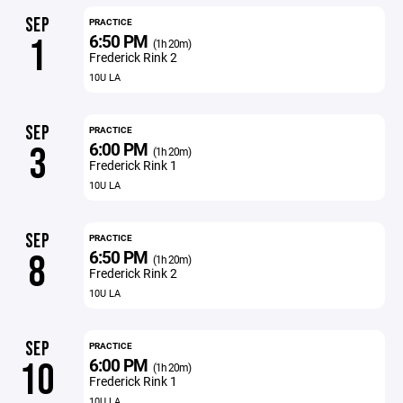
SEP
PRACTICE
6:50 PM
1
(1h 20m)
Frederick Rink 2
10U LA
SEP
PRACTICE
6:00 PM
3
(1h 20m)
Frederick Rink 1
10U LA
SEP
PRACTICE
6:50 PM
8
(1h 20m)
Frederick Rink 2
10U LA
SEP
PRACTICE
6:00 PM
10
(1h 20m)
Frederick Rink 1
10U LA