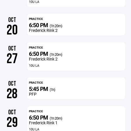
10U LA
OCT
PRACTICE
6:50 PM
20
(1h 20m)
Frederick Rink 2
OCT
PRACTICE
6:50 PM
27
(1h 20m)
Frederick Rink 2
10U LA
OCT
PRACTICE
5:45 PM
28
(1h)
PFP
OCT
PRACTICE
6:50 PM
29
(1h 20m)
Frederick Rink 1
10U LA