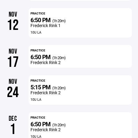
NOV
PRACTICE
6:50 PM
12
(1h 20m)
Frederick Rink 1
10U LA
NOV
PRACTICE
6:50 PM
17
(1h 20m)
Frederick Rink 2
NOV
PRACTICE
5:15 PM
24
(1h 20m)
Frederick Rink 2
10U LA
DEC
PRACTICE
6:50 PM
1
(1h 20m)
Frederick Rink 2
10U LA