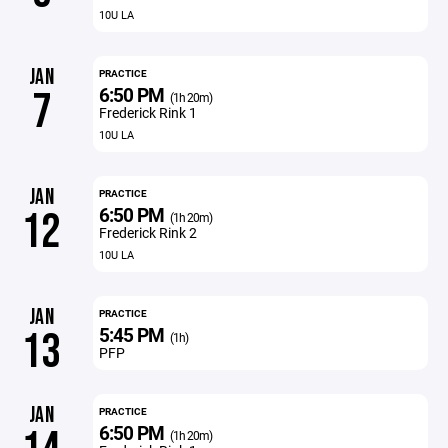
10U LA
JAN
PRACTICE
6:50 PM
7
(1h 20m)
Frederick Rink 1
10U LA
JAN
PRACTICE
6:50 PM
12
(1h 20m)
Frederick Rink 2
10U LA
JAN
PRACTICE
5:45 PM
13
(1h)
PFP
JAN
PRACTICE
6:50 PM
(1h 20m)