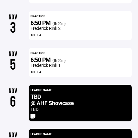
NOV
PRACTICE
6:50 PM
3
(1h 20m)
Frederick Rink 2
10U LA
NOV
PRACTICE
6:50 PM
5
(1h 20m)
Frederick Rink 1
10U LA
NOV
LEAGUE GAME
TBD
6
@ AHF Showcase
TBD
NOV
LEAGUE GAME