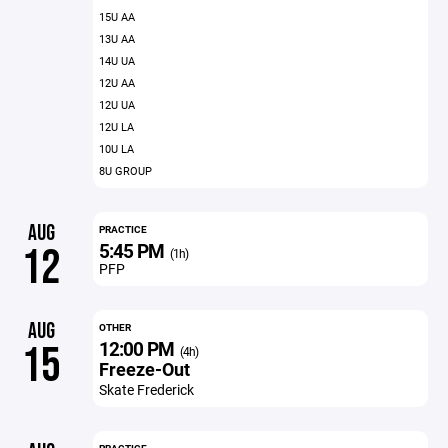
15U AA
13U AA
14U UA
12U AA
12U UA
12U LA
10U LA
8U GROUP
AUG
PRACTICE
5:45 PM
12
(1h)
PFP
AUG
OTHER
12:00 PM
15
(4h)
Freeze-Out
Skate Frederick