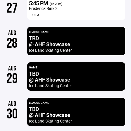
5:45 PM
27
(1h 20m)
Frederick Rink 2
10U LA
AUG
LEAGUE GAME
TBD
28
@ AHF Showcase
Ice Land Skating Center
AUG
GAME
TBD
29
@ AHF Showcase
Ice Land Skating Center
AUG
LEAGUE GAME
TBD
30
@ AHF Showcase
Ice Land Skating Center