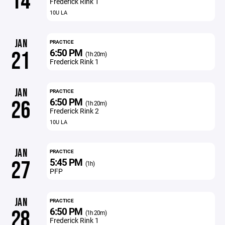
14
Frederick Rink 1
10U LA
JAN
PRACTICE
6:50 PM
21
(1h 20m)
Frederick Rink 1
JAN
PRACTICE
6:50 PM
26
(1h 20m)
Frederick Rink 2
10U LA
JAN
PRACTICE
5:45 PM
27
(1h)
PFP
JAN
PRACTICE
6:50 PM
28
(1h 20m)
Frederick Rink 1