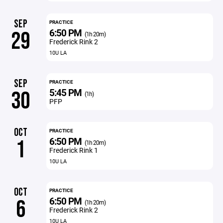
SEP
PRACTICE
6:50 PM
29
(1h 20m)
Frederick Rink 2
10U LA
SEP
PRACTICE
5:45 PM
30
(1h)
PFP
OCT
PRACTICE
6:50 PM
1
(1h 20m)
Frederick Rink 1
10U LA
OCT
PRACTICE
6:50 PM
6
(1h 20m)
Frederick Rink 2
10U LA