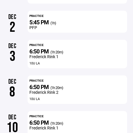
DEC
PRACTICE
5:45 PM
2
(1h)
PFP
DEC
PRACTICE
6:50 PM
3
(1h 20m)
Frederick Rink 1
10U LA
DEC
PRACTICE
6:50 PM
8
(1h 20m)
Frederick Rink 2
10U LA
DEC
PRACTICE
6:50 PM
10
(1h 20m)
Frederick Rink 1