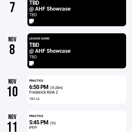
TBD
7
@ AHF Showcase
TBD
NOV
LEAGUE GAME
TBD
8
@ AHF Showcase
TBD
NOV
PRACTICE
6:50 PM
10
(1h 20m)
Frederick Rink 2
10U LA
NOV
PRACTICE
5:45 PM
11
(1h)
PFP