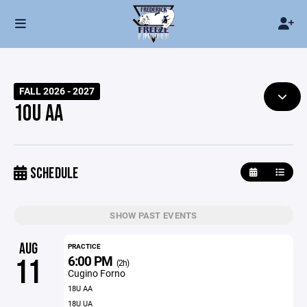
FALL 2026 - 2027
10U AA
SCHEDULE
SHOW PAST EVENTS
AUG
PRACTICE
6:00 PM
11
(2h)
Cugino Forno
18U AA
18U UA