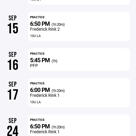
SEP
PRACTICE
6:50 PM
15
(1h 20m)
Frederick Rink 2
10U LA
SEP
PRACTICE
5:45 PM
16
(1h)
PFP
SEP
PRACTICE
6:00 PM
17
(1h 20m)
Frederick Rink 1
10U LA
SEP
PRACTICE
6:50 PM
24
(1h 20m)
Frederick Rink 1