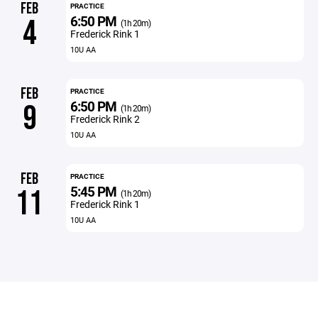
FEB
PRACTICE
6:50 PM
4
(1h 20m)
Frederick Rink 1
10U AA
FEB
PRACTICE
6:50 PM
9
(1h 20m)
Frederick Rink 2
10U AA
FEB
PRACTICE
5:45 PM
11
(1h 20m)
Frederick Rink 1
10U AA