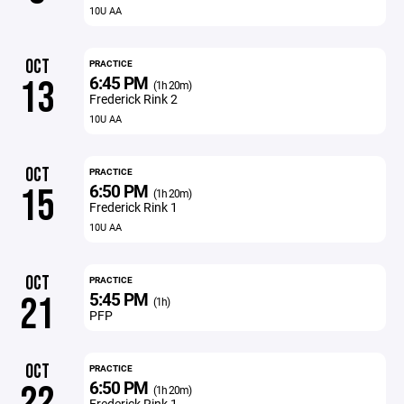
10U AA
OCT
PRACTICE
6:45 PM
13
(1h 20m)
Frederick Rink 2
10U AA
OCT
PRACTICE
6:50 PM
15
(1h 20m)
Frederick Rink 1
10U AA
OCT
PRACTICE
5:45 PM
21
(1h)
PFP
OCT
PRACTICE
6:50 PM
22
(1h 20m)
Frederick Rink 1