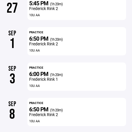
5:45 PM
27
(1h 20m)
Frederick Rink 2
10U AA
SEP
PRACTICE
6:50 PM
1
(1h 20m)
Frederick Rink 2
10U AA
SEP
PRACTICE
6:00 PM
3
(1h 20m)
Frederick Rink 1
10U AA
SEP
PRACTICE
6:50 PM
8
(1h 20m)
Frederick Rink 2
10U AA