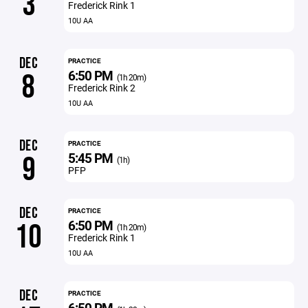
3
Frederick Rink 1
10U AA
DEC
PRACTICE
6:50 PM
8
(1h 20m)
Frederick Rink 2
10U AA
DEC
PRACTICE
5:45 PM
9
(1h)
PFP
DEC
PRACTICE
6:50 PM
10
(1h 20m)
Frederick Rink 1
10U AA
DEC
PRACTICE
6:50 PM