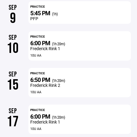
SEP
PRACTICE
5:45 PM
9
(1h)
PFP
SEP
PRACTICE
6:00 PM
10
(1h 20m)
Frederick Rink 1
10U AA
SEP
PRACTICE
6:50 PM
15
(1h 20m)
Frederick Rink 2
10U AA
SEP
PRACTICE
6:00 PM
17
(1h 20m)
Frederick Rink 1
10U AA