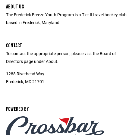
ABOUT US
The Frederick Freeze Youth Program is a Tier II travel hockey club
based in Frederick, Maryland
CONTACT
To contact the appropriate person, please visit the Board of
Directors page under About.
1288 Riverbend Way
Frederick, MD 21701
POWERED BY