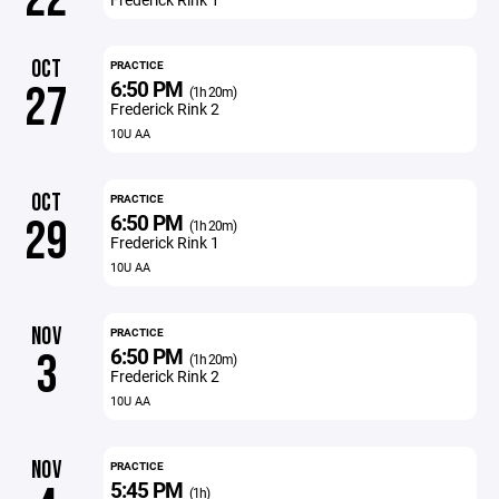
OCT
PRACTICE
6:50 PM
27
(1h 20m)
Frederick Rink 2
10U AA
OCT
PRACTICE
6:50 PM
29
(1h 20m)
Frederick Rink 1
10U AA
NOV
PRACTICE
6:50 PM
3
(1h 20m)
Frederick Rink 2
10U AA
NOV
PRACTICE
5:45 PM
(1h)