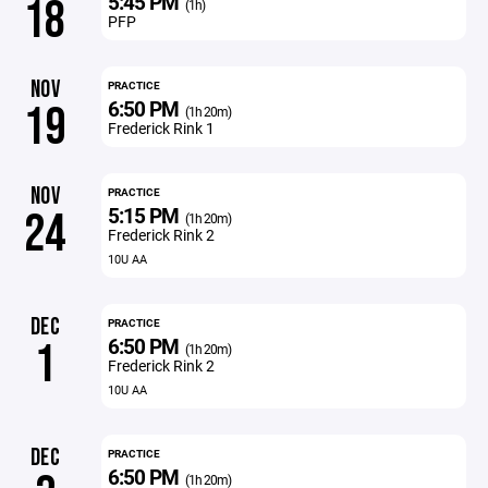
5:45 PM
18
(1h)
PFP
NOV
PRACTICE
6:50 PM
19
(1h 20m)
Frederick Rink 1
NOV
PRACTICE
5:15 PM
24
(1h 20m)
Frederick Rink 2
10U AA
DEC
PRACTICE
6:50 PM
1
(1h 20m)
Frederick Rink 2
10U AA
DEC
PRACTICE
6:50 PM
(1h 20m)