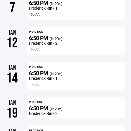
6:50 PM
7
(1h 20m)
Frederick Rink 1
10U AA
JAN
PRACTICE
6:50 PM
12
(1h 20m)
Frederick Rink 2
10U AA
JAN
PRACTICE
6:50 PM
14
(1h 20m)
Frederick Rink 1
10U AA
JAN
PRACTICE
6:50 PM
19
(1h 20m)
Frederick Rink 2
PRACTICE