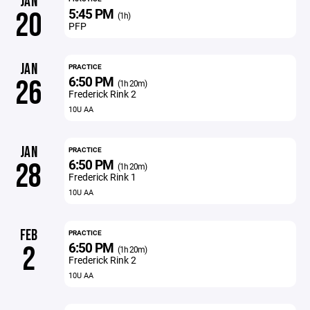
JAN
5:45 PM
20
(1h)
PFP
JAN
PRACTICE
6:50 PM
26
(1h 20m)
Frederick Rink 2
10U AA
JAN
PRACTICE
6:50 PM
28
(1h 20m)
Frederick Rink 1
10U AA
FEB
PRACTICE
6:50 PM
2
(1h 20m)
Frederick Rink 2
10U AA