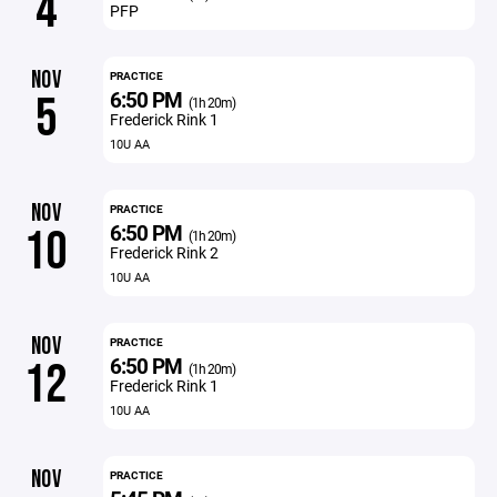
4
PFP
NOV
PRACTICE
6:50 PM
5
(1h 20m)
Frederick Rink 1
10U AA
NOV
PRACTICE
6:50 PM
10
(1h 20m)
Frederick Rink 2
10U AA
NOV
PRACTICE
6:50 PM
12
(1h 20m)
Frederick Rink 1
10U AA
NOV
PRACTICE