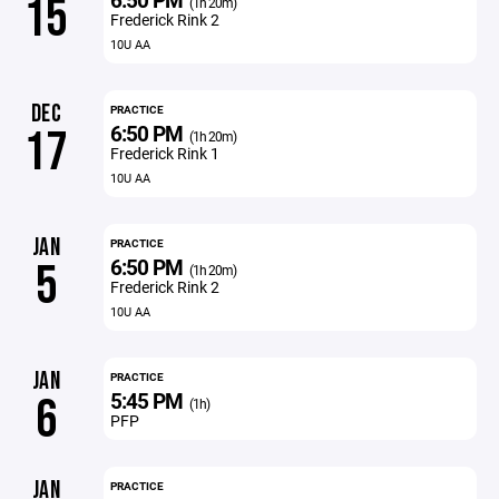
15
(1h 20m)
Frederick Rink 2
10U AA
DEC
PRACTICE
6:50 PM
17
(1h 20m)
Frederick Rink 1
10U AA
JAN
PRACTICE
6:50 PM
5
(1h 20m)
Frederick Rink 2
10U AA
JAN
PRACTICE
5:45 PM
6
(1h)
PFP
JAN
PRACTICE