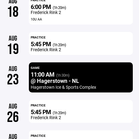
AUG
PRACTICE
6:00 PM
18
(1h 20m)
Frederick Rink 2
10U AA
AUG
PRACTICE
5:45 PM
19
(1h 20m)
Frederick Rink 2
AUG
GAME
11:00 AM
23
(1h 30m)
@ Hagerstown - NL
Hagerstown Ice & Sports Complex
AUG
PRACTICE
5:45 PM
26
(1h 20m)
Frederick Rink 2
AUG
PRACTICE