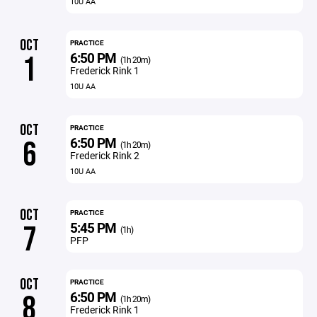
10U AA
OCT
PRACTICE
6:50 PM
1
(1h 20m)
Frederick Rink 1
10U AA
OCT
PRACTICE
6:50 PM
6
(1h 20m)
Frederick Rink 2
10U AA
OCT
PRACTICE
5:45 PM
7
(1h)
PFP
OCT
PRACTICE
6:50 PM
8
(1h 20m)
Frederick Rink 1