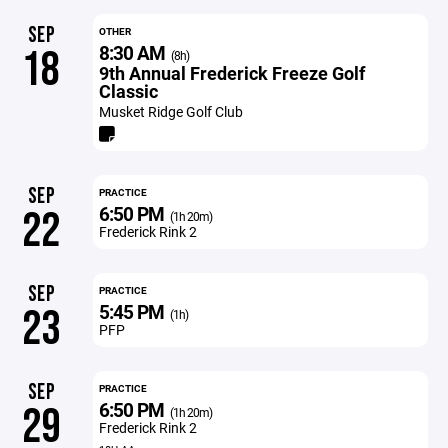
SEP
OTHER
8:30 AM
18
(8h)
9th Annual Frederick Freeze Golf
Classic
Musket Ridge Golf Club
SEP
PRACTICE
6:50 PM
22
(1h 20m)
Frederick Rink 2
SEP
PRACTICE
5:45 PM
23
(1h)
PFP
SEP
PRACTICE
6:50 PM
29
(1h 20m)
Frederick Rink 2