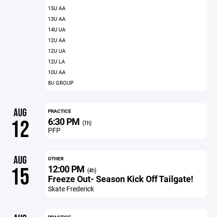
15U AA
13U AA
14U UA
12U AA
12U UA
12U LA
10U AA
8U GROUP
AUG
PRACTICE
6:30 PM
12
(1h)
PFP
AUG
OTHER
12:00 PM
15
(4h)
Freeze Out- Season Kick Off Tailgate!
Skate Frederick