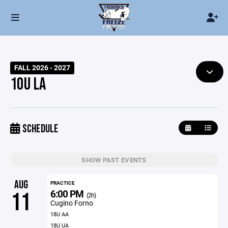
FALL 2026 - 2027
10U LA
SCHEDULE
SHOW PAST EVENTS
AUG
PRACTICE
6:00 PM
11
(2h)
Cugino Forno
18U AA
18U UA